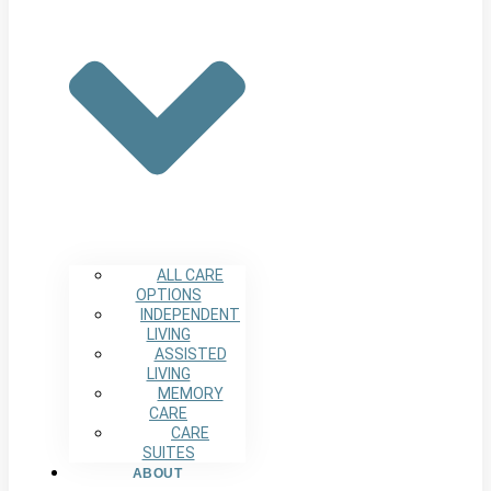
ALL CARE
OPTIONS
INDEPENDENT
LIVING
ASSISTED
LIVING
MEMORY
CARE
CARE
SUITES
ABOUT