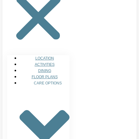
LOCATION
ACTIVITIES
DINING
FLOOR PLANS
CARE OPTIONS