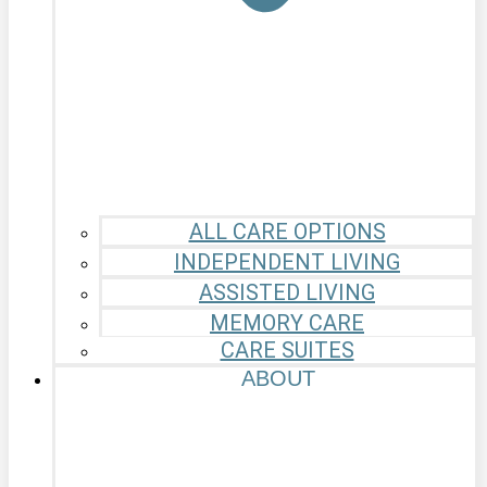
ALL CARE OPTIONS
INDEPENDENT LIVING
ASSISTED LIVING
MEMORY CARE
CARE SUITES
ABOUT