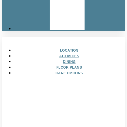
LOCATION
ACTIVITIES
DINING
FLOOR PLANS
CARE OPTIONS