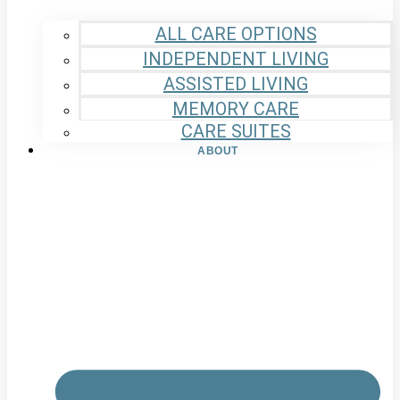
ALL CARE OPTIONS
INDEPENDENT LIVING
ASSISTED LIVING
MEMORY CARE
CARE SUITES
ABOUT