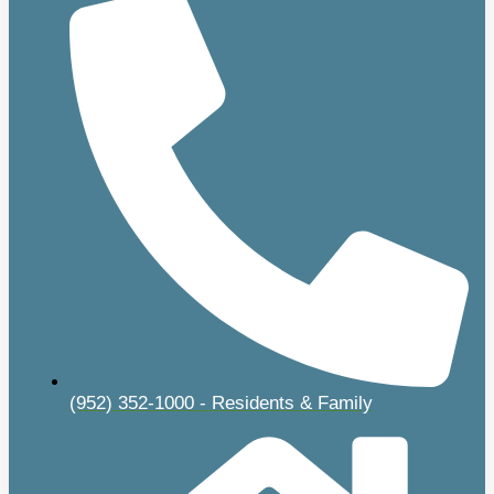
(952) 352-1000 - Residents & Family