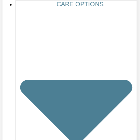
CARE OPTIONS