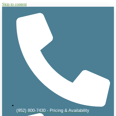
Skip to content
(952) 800-7430 - Pricing & Availability