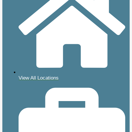
View All Locations