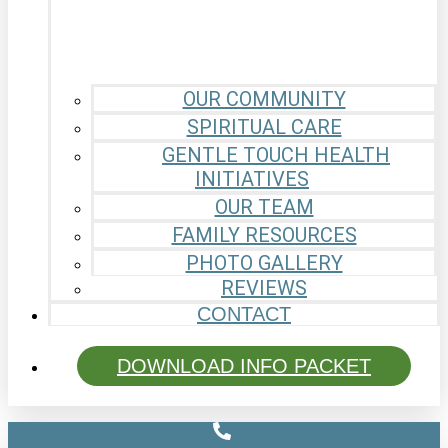
OUR COMMUNITY
SPIRITUAL CARE
GENTLE TOUCH HEALTH
INITIATIVES
OUR TEAM
FAMILY RESOURCES
PHOTO GALLERY
REVIEWS
CONTACT
DOWNLOAD INFO PACKET