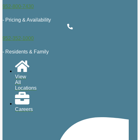
952-800-7430
- Pricing & Availability
952-352-1000
- Residents & Family
View
All
Locations
Careers