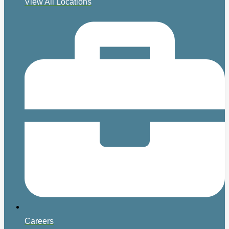
View All Locations
Careers