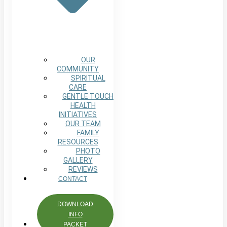
OUR
COMMUNITY
SPIRITUAL
CARE
GENTLE TOUCH
HEALTH
INITIATIVES
OUR TEAM
FAMILY
RESOURCES
PHOTO
GALLERY
REVIEWS
CONTACT
DOWNLOAD
INFO
PACKET