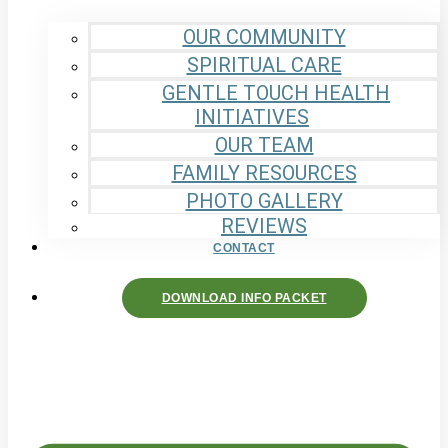
OUR COMMUNITY
SPIRITUAL CARE
GENTLE TOUCH HEALTH
INITIATIVES
OUR TEAM
FAMILY RESOURCES
PHOTO GALLERY
REVIEWS
CONTACT
DOWNLOAD INFO PACKET