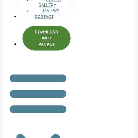
GALLERY
REVIEWS
CONTACT
DOWNLOAD
INFO
PACKET