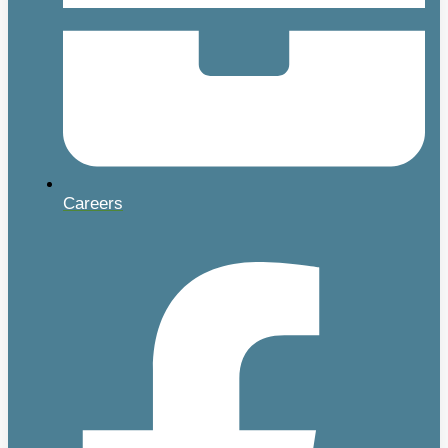
Careers