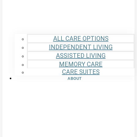
ALL CARE OPTIONS
INDEPENDENT LIVING
ASSISTED LIVING
MEMORY CARE
CARE SUITES
ABOUT