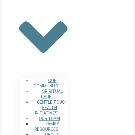
OUR
COMMUNITY
SPIRITUAL
CARE
GENTLE TOUCH
HEALTH
INITIATIVES
OUR TEAM
FAMILY
RESOURCES
PHOTO