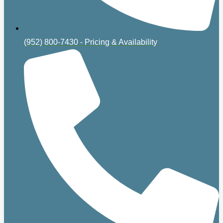
(952) 800-7430 - Pricing & Availability