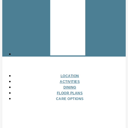
LOCATION
ACTIVITIES
DINING
FLOOR PLANS
CARE OPTIONS