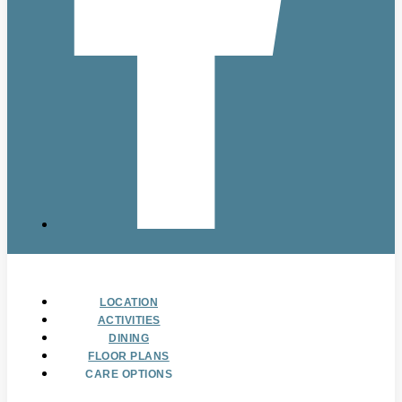
LOCATION
ACTIVITIES
DINING
FLOOR PLANS
CARE OPTIONS