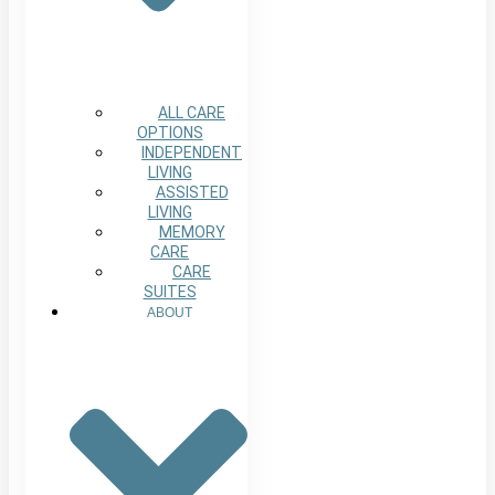
ALL CARE
OPTIONS
INDEPENDENT
LIVING
ASSISTED
LIVING
MEMORY
CARE
CARE
SUITES
ABOUT