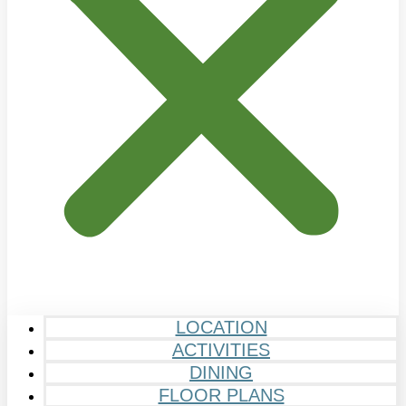
LOCATION
ACTIVITIES
DINING
FLOOR PLANS