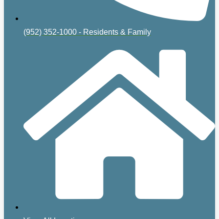
(952) 352-1000 - Residents & Family