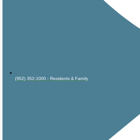
(952) 352-1000 - Residents & Family