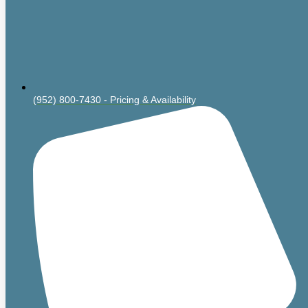
(952) 800-7430 - Pricing & Availability