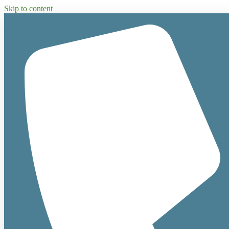
Skip to content