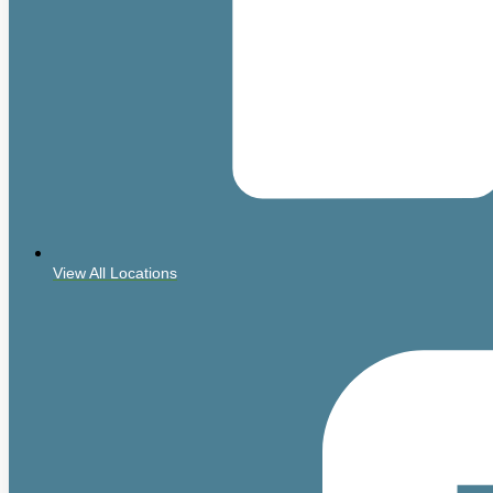
View All Locations