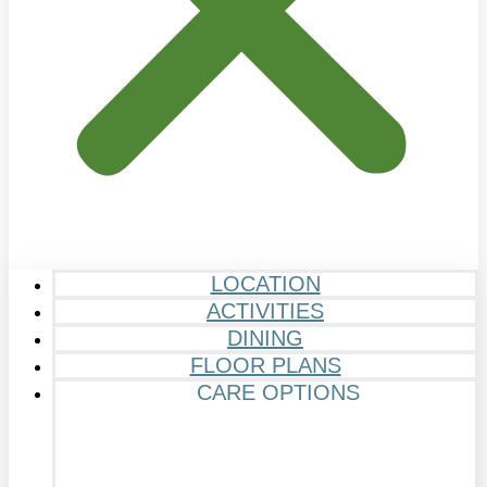
LOCATION
ACTIVITIES
DINING
FLOOR PLANS
CARE OPTIONS