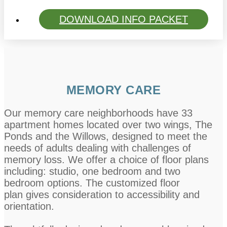
DOWNLOAD INFO PACKET
MEMORY CARE
Our memory care neighborhoods have 33
apartment homes located over two wings, The
Ponds and the Willows, designed to meet the
needs of adults dealing with challenges of
memory loss. We offer a choice of floor plans
including: studio, one bedroom and two
bedroom options. The customized floor
plan gives consideration to accessibility and
orientation.