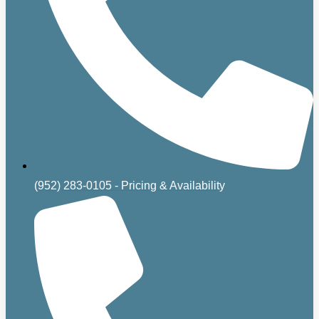
(952) 283-0105 - Pricing & Availability