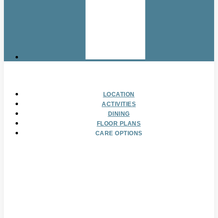
LOCATION
ACTIVITIES
DINING
FLOOR PLANS
CARE OPTIONS