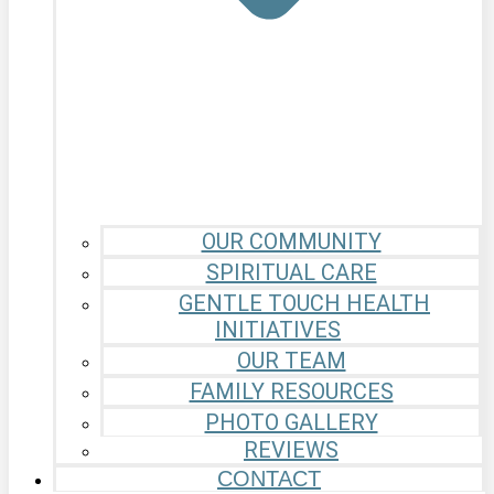
OUR COMMUNITY
SPIRITUAL CARE
GENTLE TOUCH HEALTH
INITIATIVES
OUR TEAM
FAMILY RESOURCES
PHOTO GALLERY
REVIEWS
CONTACT