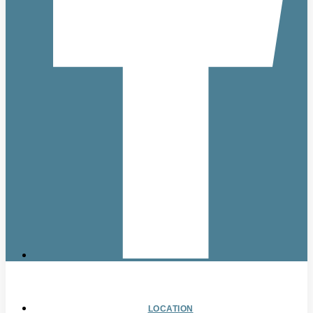
LOCATION