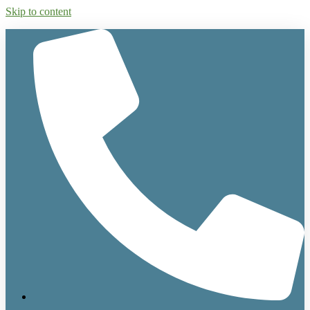
Skip to content