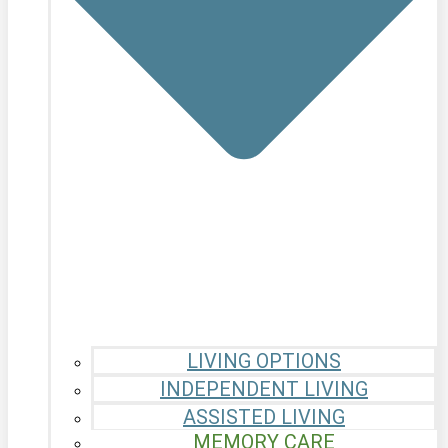
LIVING OPTIONS
INDEPENDENT LIVING
ASSISTED LIVING
MEMORY CARE