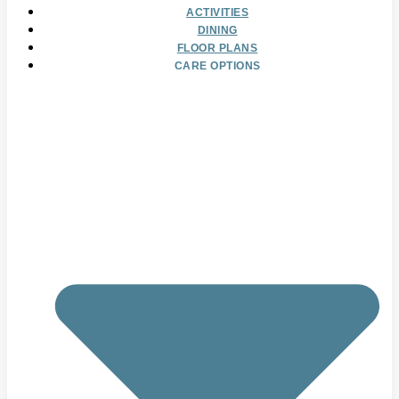
ACTIVITIES
DINING
FLOOR PLANS
CARE OPTIONS