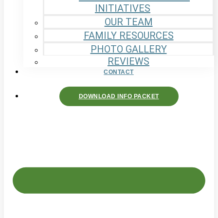
INITIATIVES
OUR TEAM
FAMILY RESOURCES
PHOTO GALLERY
REVIEWS
CONTACT
DOWNLOAD INFO PACKET