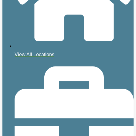
View All Locations