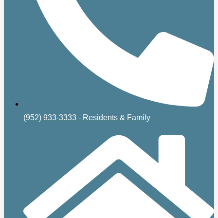
(952) 933-3333 - Residents & Family