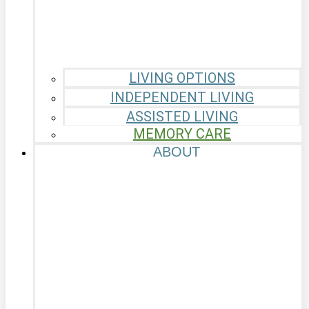
LIVING OPTIONS
INDEPENDENT LIVING
ASSISTED LIVING
MEMORY CARE
ABOUT