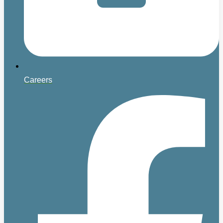
Careers