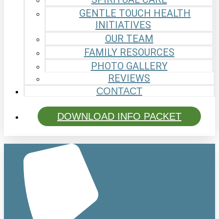
GENTLE TOUCH HEALTH
INITIATIVES
OUR TEAM
FAMILY RESOURCES
PHOTO GALLERY
REVIEWS
CONTACT
DOWNLOAD INFO PACKET