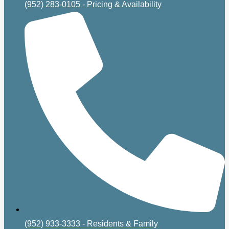
(952) 283-0105 - Pricing & Availability
(952) 933-3333 - Residents & Family