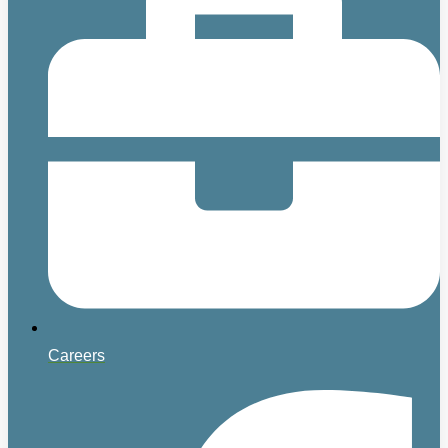
Careers