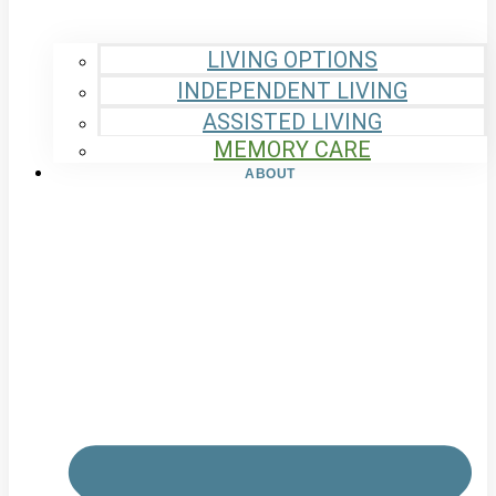
LIVING OPTIONS
INDEPENDENT LIVING
ASSISTED LIVING
MEMORY CARE
ABOUT