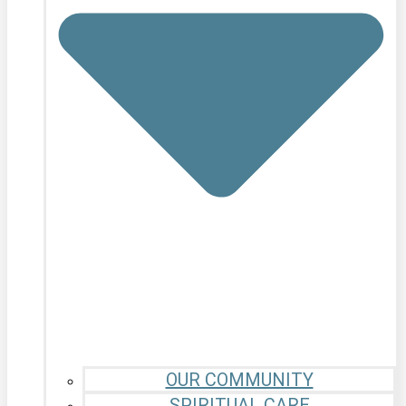
OUR COMMUNITY
SPIRITUAL CARE