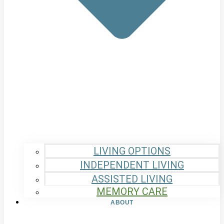
LIVING OPTIONS
INDEPENDENT LIVING
ASSISTED LIVING
MEMORY CARE
ABOUT