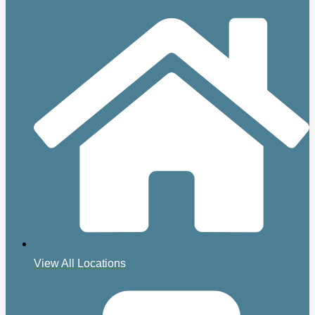
View All Locations