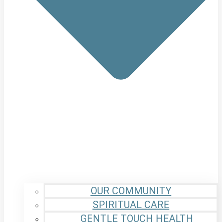
OUR COMMUNITY
SPIRITUAL CARE
GENTLE TOUCH HEALTH