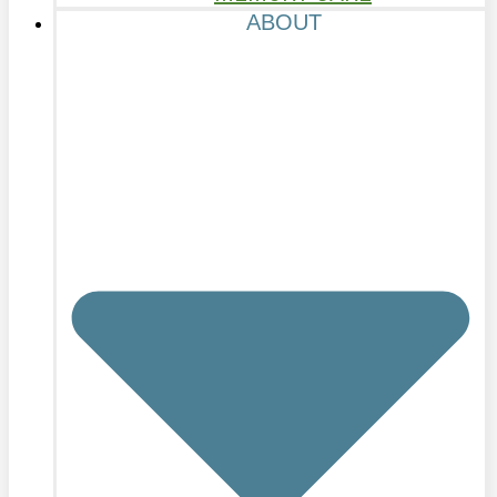
ABOUT