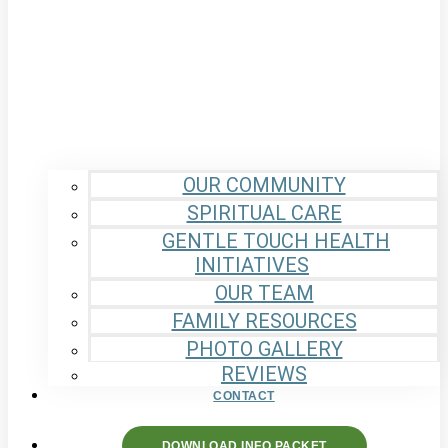
OUR COMMUNITY
SPIRITUAL CARE
GENTLE TOUCH HEALTH
INITIATIVES
OUR TEAM
FAMILY RESOURCES
PHOTO GALLERY
REVIEWS
CONTACT
DOWNLOAD INFO PACKET