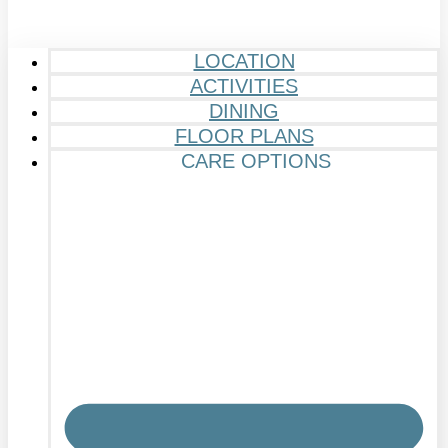
LOCATION
ACTIVITIES
DINING
FLOOR PLANS
CARE OPTIONS