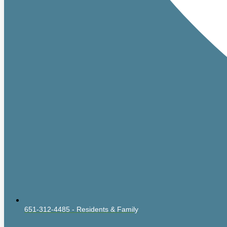
651-312-4485 - Residents & Family