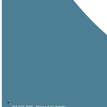
763-373-7046 - Pricing & Availability