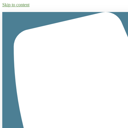
Skip to content